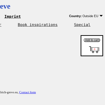
eve
Imprint
Country:
Outside EU
Germany
EU country except Ge
r
Book inspirations
Special
Outside EU
lrich-greve.eu,
Contact form