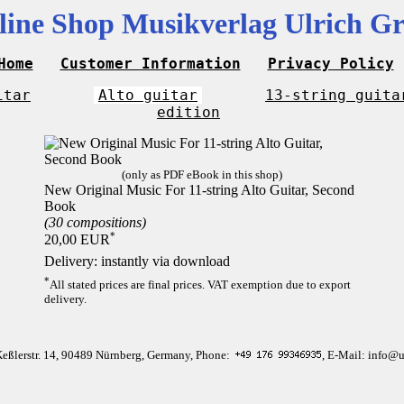
line Shop Musikverlag Ulrich Gr
Home
Customer Information
Privacy Policy
itar
Alto guitar
13-string guita
edition
(only as PDF eBook in this shop)
New Original Music For 11-string Alto Guitar, Second
Book
(30 compositions)
*
20,00 EUR
Delivery: instantly via download
*
All stated prices are final prices. VAT exemption due to export
delivery.
Keßlerstr. 14, 90489 Nürnberg, Germany, Phone:
, E-Mail: info@u