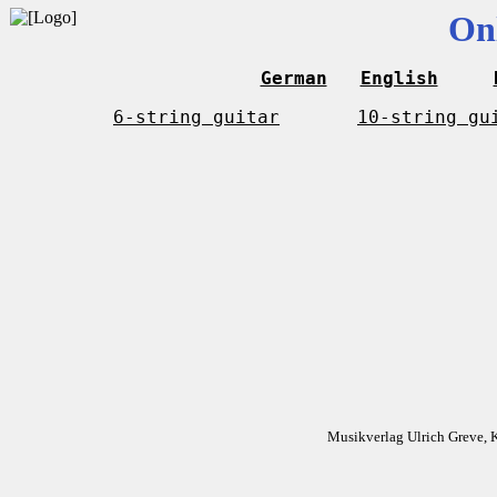
On
German
English
6-string guitar
10-string gu
Musikverlag Ulrich Greve, 