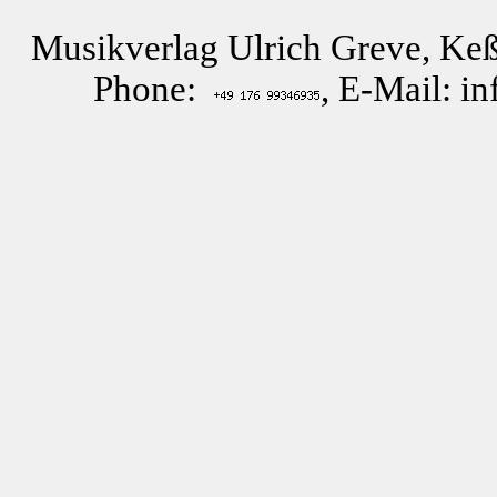
Musikverlag Ulrich Greve, Keß
Phone:
, E-Mail: i