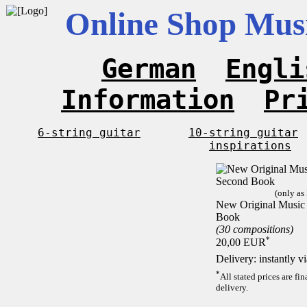
Online Shop Musi
German
Engli
Information
Pr
6-string guitar
10-string guitar
inspirations
(only as
New Original Music F
Book
(30 compositions)
*
20,00 EUR
Delivery: instantly 
*
All stated prices are f
delivery.