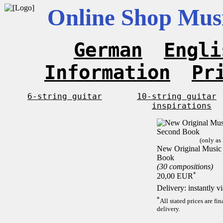
Online Shop Musi
German
Engli
Information
Pr
6-string guitar
10-string guitar
inspirations
(only as
New Original Music F
Book
(30 compositions)
*
20,00 EUR
Delivery: instantly 
*
All stated prices are f
delivery.