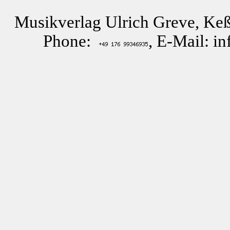
Musikverlag Ulrich Greve, Keß
Phone:
, E-Mail: i