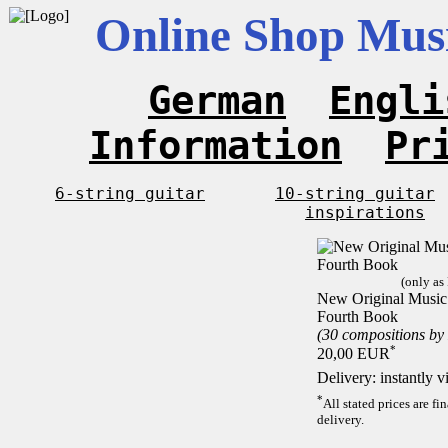
Online Shop Musi
German
Engli
Information
Pr
6-string guitar
10-string guitar
inspirations
(only as
New Original Music F
Fourth Book
(30 compositions by
*
20,00 EUR
Delivery: instantly 
*
All stated prices are f
delivery.