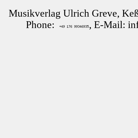
Musikverlag Ulrich Greve, Keß
Phone:
, E-Mail: i