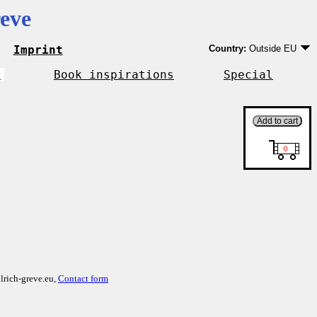
eve
Imprint
Country:
Outside EU
Germany
EU country except Ge
r
Book inspirations
Special
Outside EU
lrich-greve.eu,
Contact form