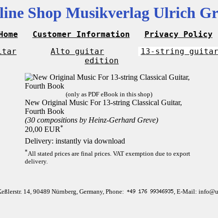
line Shop Musikverlag Ulrich Gr
Home
Customer Information
Privacy Policy
itar
Alto guitar
13-string guita
edition
(only as PDF eBook in this shop)
New Original Music For 13-string Classical Guitar,
Fourth Book
(30 compositions by Heinz-Gerhard Greve)
*
20,00 EUR
Delivery: instantly via download
*
All stated prices are final prices. VAT exemption due to export
delivery.
Keßlerstr. 14, 90489 Nürnberg, Germany, Phone:
, E-Mail: info@u