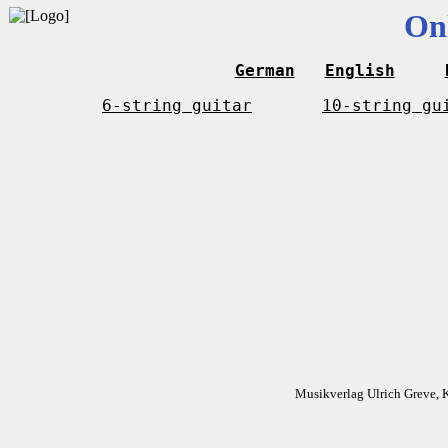
On
German
English
6-string guitar
10-string gu
Musikverlag Ulrich Greve, 