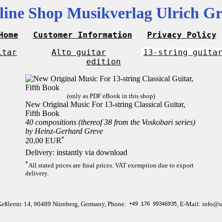
line Shop Musikverlag Ulrich Gr
Home
Customer Information
Privacy Policy
itar
Alto guitar
13-string guita
edition
(only as PDF eBook in this shop)
New Original Music For 13-string Classical Guitar,
Fifth Book
40 compositions (thereof 38 from the Voskobari series)
by Heinz-Gerhard Greve
*
20,00 EUR
Delivery: instantly via download
*
All stated prices are final prices. VAT exemption due to export
delivery.
Keßlerstr. 14, 90489 Nürnberg, Germany, Phone:
, E-Mail: info@u