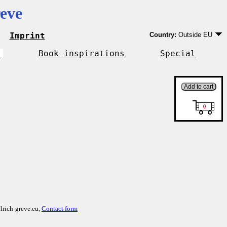
eve
Imprint
Country:
Outside EU
Germany
EU country except Ge
r
Book inspirations
Special
Outside EU
lrich-greve.eu,
Contact form