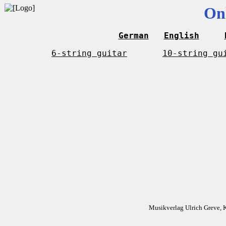
On
German
English
6-string guitar
10-string gu
Musikverlag Ulrich Greve, 