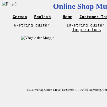
Online Shop Mus
German
English
Home
Customer In
6-string guitar
10-string guitar
inspirations
Musikverlag Ulrich Greve, Keßlerstr. 14, 90489 Nürnberg, G