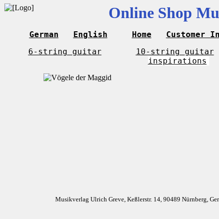
Online Shop Mus
German
English
Home
Customer I
6-string guitar
10-string guitar
inspirations
Musikverlag Ulrich Greve, Keßlerstr. 14, 90489 Nürnberg, G