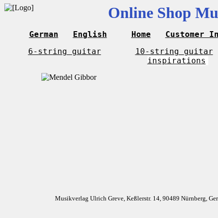
Online Shop Mus
German
English
Home
Customer I
6-string guitar
10-string guitar
inspirations
Musikverlag Ulrich Greve, Keßlerstr. 14, 90489 Nürnberg, G