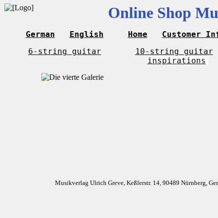
Online Shop Mus
German
English
Home
Customer In
6-string guitar
10-string guitar
inspirations
Musikverlag Ulrich Greve, Keßlerstr. 14, 90489 Nürnberg, G