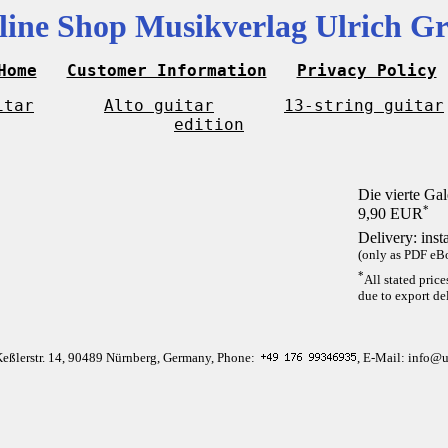
line Shop Musikverlag Ulrich Gr
Home
Customer Information
Privacy Policy
itar
Alto guitar
13-string guitar
edition
Die vierte Gal
*
9,90 EUR
Delivery: inst
(only as PDF eBo
*
All stated pric
due to export del
Keßlerstr. 14, 90489 Nürnberg, Germany, Phone:
, E-Mail: info@u