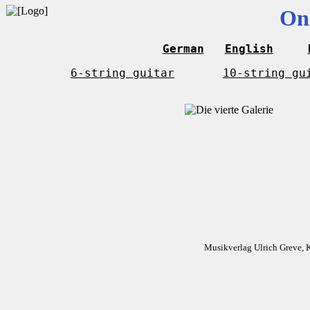
On
German
English
6-string guitar
10-string gu
Musikverlag Ulrich Greve, 