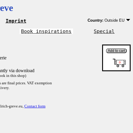
eve
Imprint
Country:
Outside EU
Germany
EU country except Ge
Book inspirations
Special
Outside EU
erie
antly via download
ok in this shop)
es are final prices. VAT exemption
ivery.
lrich-greve.eu,
Contact form