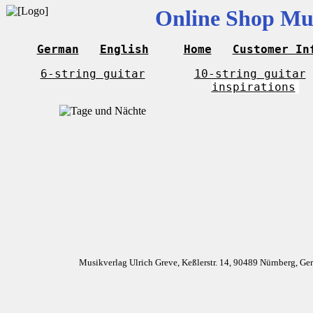
Online Shop Mus
German
English
Home
Customer In
6-string guitar
10-string guitar
inspirations
Musikverlag Ulrich Greve, Keßlerstr. 14, 90489 Nürnberg, G