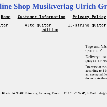
line Shop Musikverlag Ulrich Gr
Home
Customer Information
Privacy Policy
itar
Alto guitar
13-string guitar
edition
Tage und Näc
*
9,90 EUR
Delivery: inst
(only as PDF eBo
*
Because of the 
according to § 1
am exempted from
do not state the
Keßlerstr. 14, 90489 Nürnberg, Germany, Phone:
, E-Mail: info@u