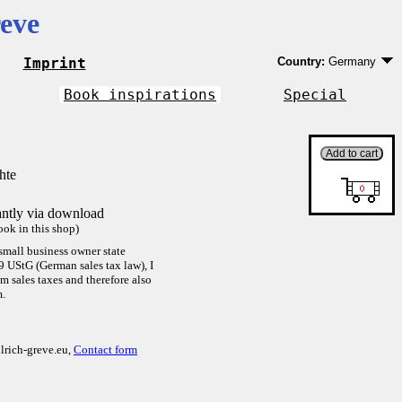
eve
Imprint
Country:
Germany
Germany
EU country except 
Book inspirations
Special
Outside EU
hte
antly via download
ok in this shop)
small business owner state
9 UStG (German sales tax law), I
 sales taxes and therefore also
m.
lrich-greve.eu,
Contact form