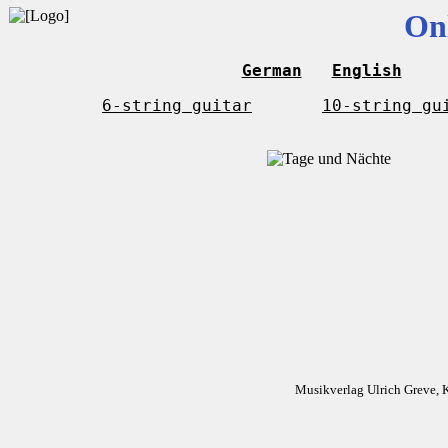
On
German
English
6-string guitar
10-string gu
Musikverlag Ulrich Greve, 