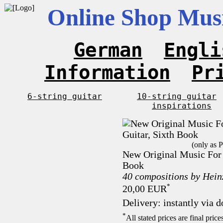
Online Shop Musi
German
Engli
Information
Pr
6-string guitar
10-string guitar
inspirations
(only as 
New Original Music For 1
Book
40 compositions by Hei
*
20,00 EUR
Delivery: instantly via 
*
All stated prices are final pri