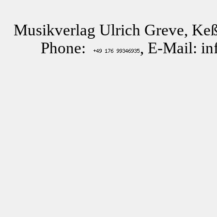
Musikverlag Ulrich Greve, Keß
Phone:
, E-Mail: i