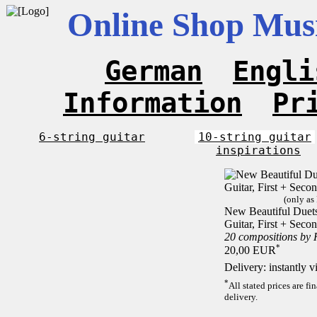
Online Shop Musi
German
Engli
Information
Pr
6-string guitar
10-string guitar
inspirations
(only as
New Beautiful Duets 
Guitar, First + Sec
20 compositions by
*
20,00 EUR
Delivery: instantly 
*
All stated prices are f
delivery.