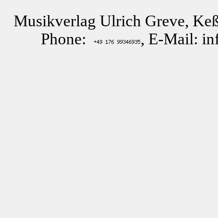
Musikverlag Ulrich Greve, Keß
Phone:
, E-Mail: i