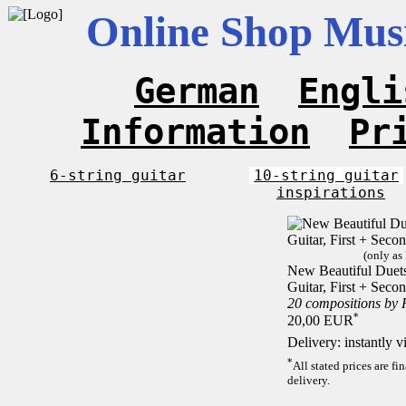
Online Shop Musi
German
Engli
Information
Pr
6-string guitar
10-string guitar
inspirations
(only as
New Beautiful Duets 
Guitar, First + Sec
20 compositions by
*
20,00 EUR
Delivery: instantly 
*
All stated prices are f
delivery.