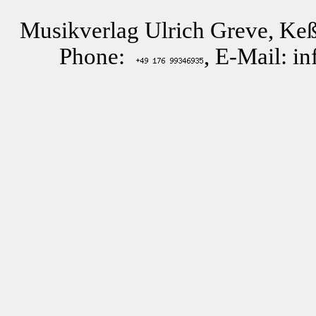
Musikverlag Ulrich Greve, Keß
Phone:
, E-Mail: i