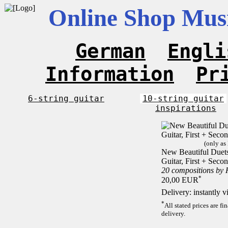
Online Shop Musi
German
Engli
Information
Pr
6-string guitar
10-string guitar
inspirations
(only as
New Beautiful Duets 
Guitar, First + Sec
20 compositions by
*
20,00 EUR
Delivery: instantly 
*
All stated prices are f
delivery.