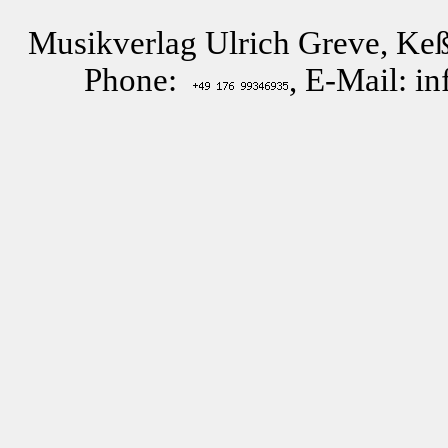
Musikverlag Ulrich Greve, Keß
Phone:
, E-Mail: i