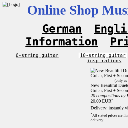
Online Shop Musi
German
Engli
Information
Pr
6-string guitar
10-string guitar
inspirations
(only as
New Beautiful Duets 
Guitar, First + Sec
20 compositions by
*
20,00 EUR
Delivery: instantly 
*
All stated prices are f
delivery.