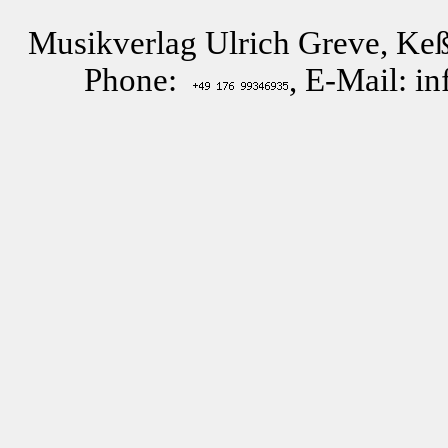
Musikverlag Ulrich Greve, Keß
Phone:
, E-Mail: i