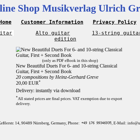
line Shop Musikverlag Ulrich Gr
Home
Customer Information
Privacy Policy
itar
Alto guitar
13-string guita
edition
(only as PDF eBook in this shop)
New Beautiful Duets For 6- and 10-string Classical
Guitar, First + Second Book
20 compositions by Heinz-Gerhard Greve
*
20,00 EUR
Delivery: instantly via download
*
All stated prices are final prices. VAT exemption due to export
delivery.
Keßlerstr. 14, 90489 Nürnberg, Germany, Phone:
, E-Mail: info@u