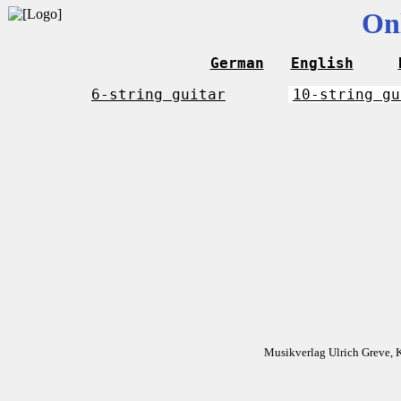
On
German
English
6-string guitar
10-string gu
Musikverlag Ulrich Greve, 