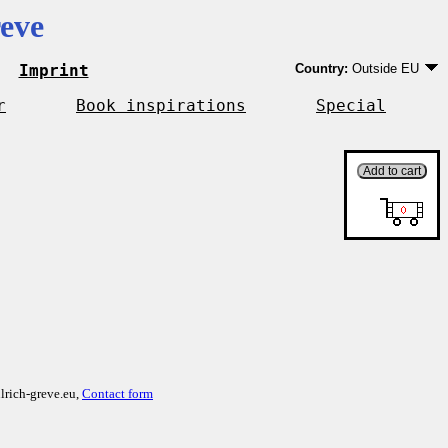
eve
Imprint
Country:
Outside EU
Germany
EU country except Ge
r
Book inspirations
Special
Outside EU
lrich-greve.eu,
Contact form