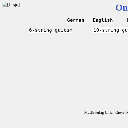
On
German
English
6-string guitar
10-string gu
Musikverlag Ulrich Greve, 