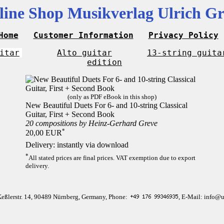
line Shop Musikverlag Ulrich Gr
Home
Customer Information
Privacy Policy
itar
Alto guitar
13-string guita
edition
(only as PDF eBook in this shop)
New Beautiful Duets For 6- and 10-string Classical
Guitar, First + Second Book
20 compositions by Heinz-Gerhard Greve
*
20,00 EUR
Delivery: instantly via download
*
All stated prices are final prices. VAT exemption due to export
delivery.
Keßlerstr. 14, 90489 Nürnberg, Germany, Phone:
, E-Mail: info@u