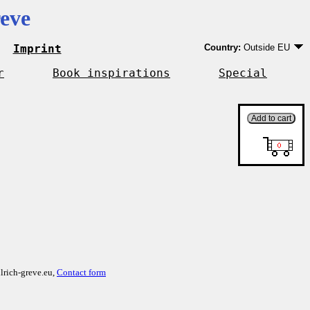
eve
Imprint
Country:
Outside EU
Germany
EU country except Ge
r
Book inspirations
Special
Outside EU
lrich-greve.eu,
Contact form