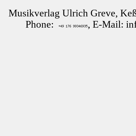
Musikverlag Ulrich Greve, Keß
Phone:
, E-Mail: i