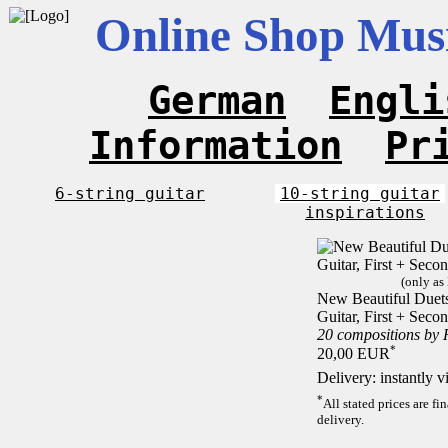
Online Shop Musi
German
Engli
Information
Pr
6-string guitar
10-string guitar
inspirations
(only as
New Beautiful Duets 
Guitar, First + Sec
20 compositions by
*
20,00 EUR
Delivery: instantly 
*
All stated prices are f
delivery.