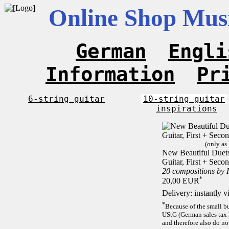
Online Shop Musi
German
Engli
Information
Pr
6-string guitar
10-string guitar
inspirations
(only as
New Beautiful Duets 
Guitar, First + Sec
20 compositions by
*
20,00 EUR
Delivery: instantly 
*
Because of the small b
UStG (German sales tax 
and therefore also do no