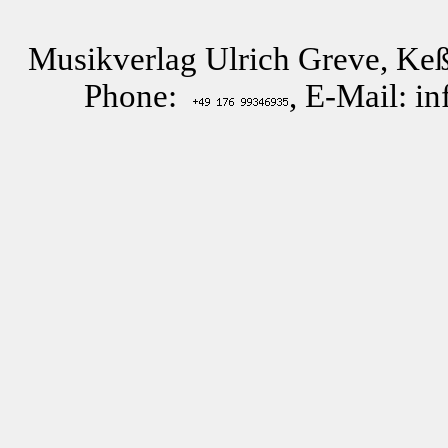
Musikverlag Ulrich Greve, Keß
Phone:
, E-Mail: i