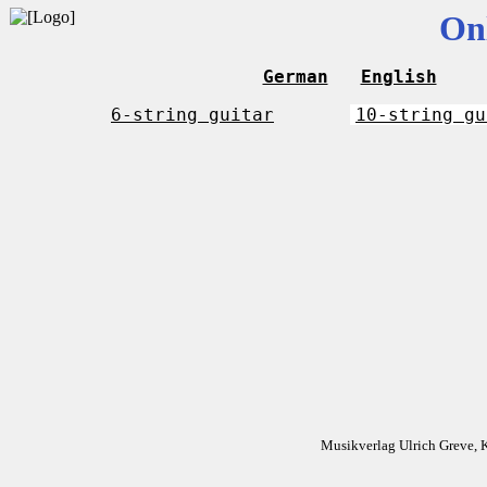
On
German
English
6-string guitar
10-string gu
Musikverlag Ulrich Greve, 