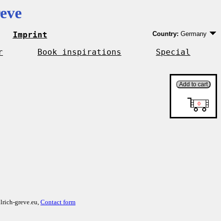
eve
Imprint
Country:
Germany
Germany
EU country except 
r
Book inspirations
Special
Outside EU
lrich-greve.eu,
Contact form