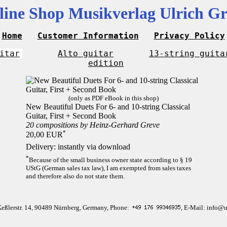
line Shop Musikverlag Ulrich Gr
Home
Customer Information
Privacy Policy
itar
Alto guitar
13-string guita
edition
(only as PDF eBook in this shop)
New Beautiful Duets For 6- and 10-string Classical
Guitar, First + Second Book
20 compositions by Heinz-Gerhard Greve
*
20,00 EUR
Delivery: instantly via download
*
Because of the small business owner state according to § 19
UStG (German sales tax law), I am exempted from sales taxes
and therefore also do not state them.
Keßlerstr. 14, 90489 Nürnberg, Germany, Phone:
, E-Mail: info@u