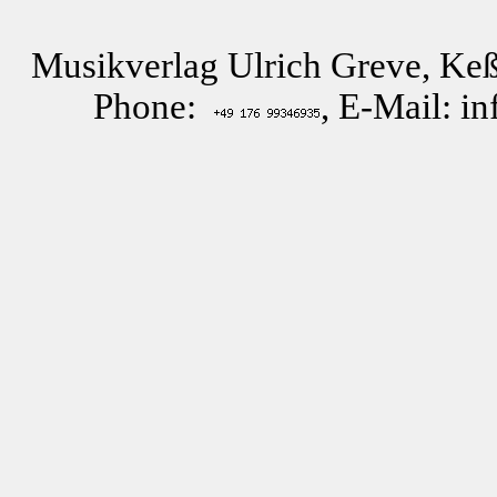
Musikverlag Ulrich Greve, Keß
Phone:
, E-Mail: i