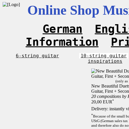
Online Shop Musi
German
Engli
Information
Pr
6-string guitar
10-string guitar
inspirations
(only as
New Beautiful Duets 
Guitar, First + Sec
20 compositions by
*
20,00 EUR
Delivery: instantly 
*
Because of the small b
UStG (German sales tax 
and therefore also do no