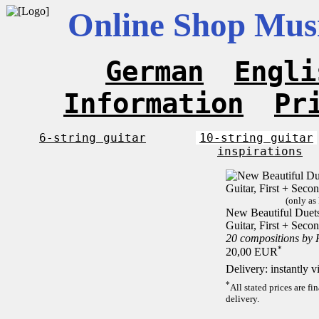
Online Shop Musi
German
Engli
Information
Pr
6-string guitar
10-string guitar
inspirations
(only as
New Beautiful Duets 
Guitar, First + Sec
20 compositions by
*
20,00 EUR
Delivery: instantly 
*
All stated prices are f
delivery.