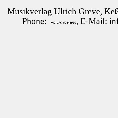
Musikverlag Ulrich Greve, Keß
Phone:
, E-Mail: i