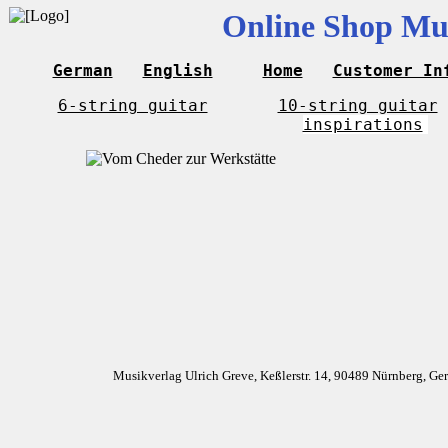
Online Shop Mus
German
English
Home
Customer In
6-string guitar
10-string guitar
inspirations
Musikverlag Ulrich Greve, Keßlerstr. 14, 90489 Nürnberg, G