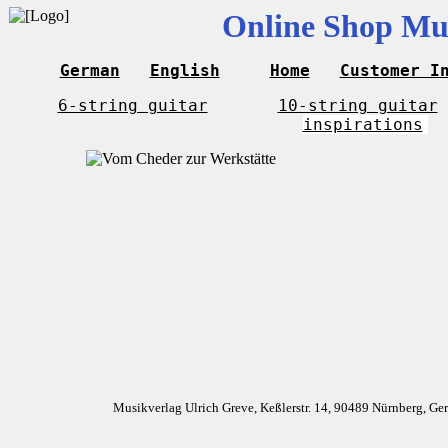
Online Shop Mus
German
English
Home
Customer I
6-string guitar
10-string guitar
inspirations
Musikverlag Ulrich Greve, Keßlerstr. 14, 90489 Nürnberg, G