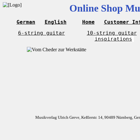
Online Shop Mus
German
English
Home
Customer In
6-string guitar
10-string guitar
inspirations
Musikverlag Ulrich Greve, Keßlerstr. 14, 90489 Nürnberg, G