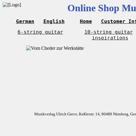
Online Shop Mus
German
English
Home
Customer In
6-string guitar
10-string guitar
inspirations
Musikverlag Ulrich Greve, Keßlerstr. 14, 90489 Nürnberg, G