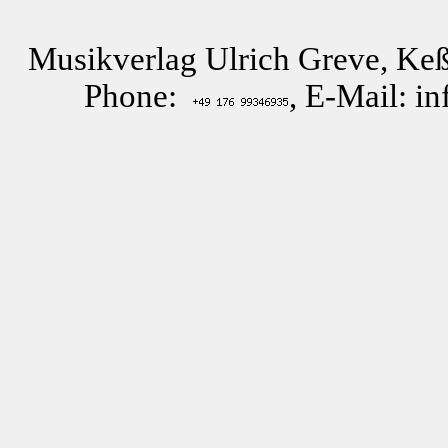
Musikverlag Ulrich Greve, Keß
Phone:
, E-Mail: i