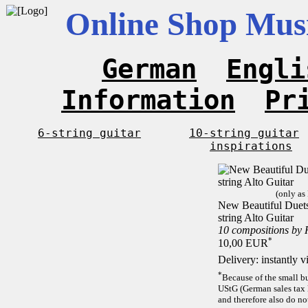
Online Shop Musi
German
Engli
Information
Pr
6-string guitar
10-string guitar
inspirations
(only as
New Beautiful Duets 
string Alto Guitar
10 compositions by
*
10,00 EUR
Delivery: instantly 
*
Because of the small b
UStG (German sales tax 
and therefore also do no