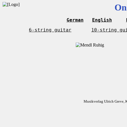
On
German
English
6-string guitar
10-string gu
Musikverlag Ulrich Greve, 