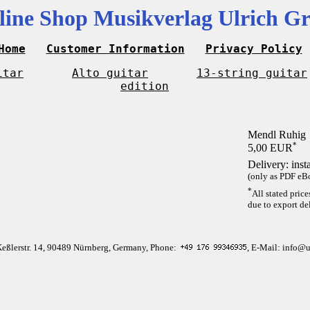
line Shop Musikverlag Ulrich Gr
Home
Customer Information
Privacy Policy
itar
Alto guitar
13-string guitar
edition
Mendl Ruhig
*
5,00 EUR
Delivery: inst
(only as PDF eBo
*
All stated pric
due to export del
Keßlerstr. 14, 90489 Nürnberg, Germany, Phone:
, E-Mail: info@u