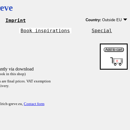
eve
Imprint
Country:
Outside EU
Germany
EU country except Ge
Book inspirations
Special
Outside EU
antly via download
ok in this shop)
es are final prices. VAT exemption
ivery.
lrich-greve.eu,
Contact form