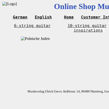
Online Shop Mus
German
English
Home
Customer In
6-string guitar
10-string guitar
inspirations
Musikverlag Ulrich Greve, Keßlerstr. 14, 90489 Nürnberg, G