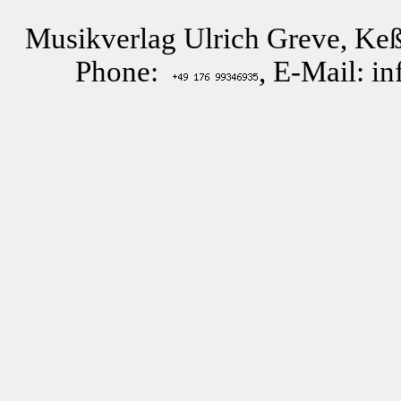
Musikverlag Ulrich Greve, Keß
Phone:
, E-Mail: i