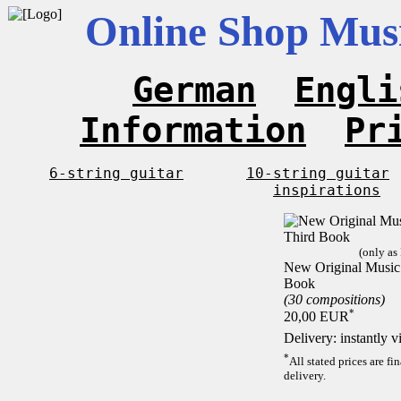
Online Shop Musi
German
Engli
Information
Pr
6-string guitar
10-string guitar
inspirations
(only as
New Original Music F
Book
(30 compositions)
*
20,00 EUR
Delivery: instantly 
*
All stated prices are f
delivery.