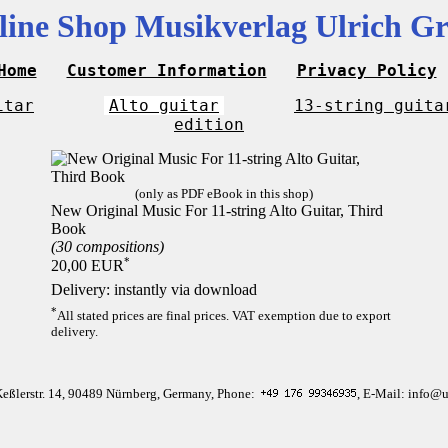
line Shop Musikverlag Ulrich Gr
Home
Customer Information
Privacy Policy
itar
Alto guitar
13-string guita
edition
(only as PDF eBook in this shop)
New Original Music For 11-string Alto Guitar, Third
Book
(30 compositions)
*
20,00 EUR
Delivery: instantly via download
*
All stated prices are final prices. VAT exemption due to export
delivery.
Keßlerstr. 14, 90489 Nürnberg, Germany, Phone:
, E-Mail: info@u