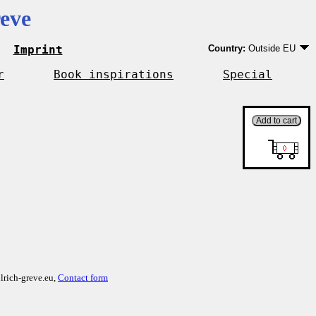
eve
Imprint
Country:
Outside EU
Germany
EU country except Ge
r
Book inspirations
Special
Outside EU
lrich-greve.eu,
Contact form