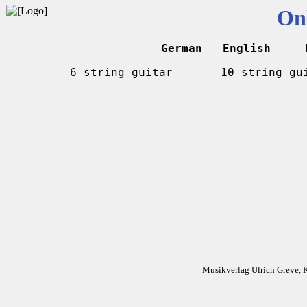
On
German
English
6-string guitar
10-string gu
Musikverlag Ulrich Greve, 