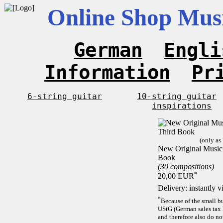
Online Shop Musi
German
Engli
Information
Pr
6-string guitar
10-string guitar
inspirations
(only as
New Original Music F
Book
(30 compositions)
*
20,00 EUR
Delivery: instantly 
*
Because of the small b
UStG (German sales tax 
and therefore also do no