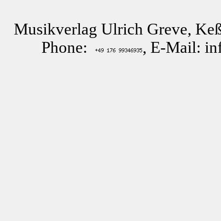
Musikverlag Ulrich Greve, Keß
Phone:
, E-Mail: i