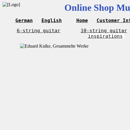
Online Shop Mus
German
English
Home
Customer In
6-string guitar
10-string guitar
inspirations