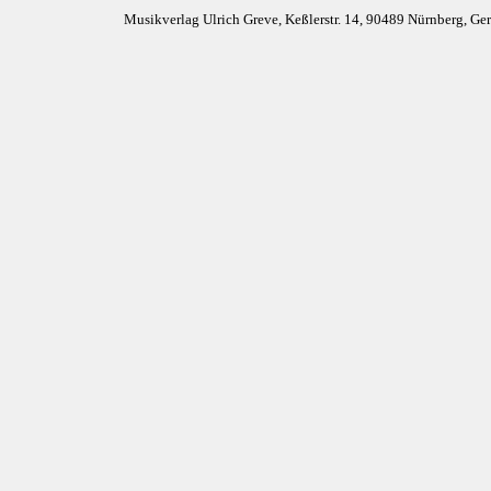
Musikverlag Ulrich Greve, Keßlerstr. 14, 90489 Nürnberg, G