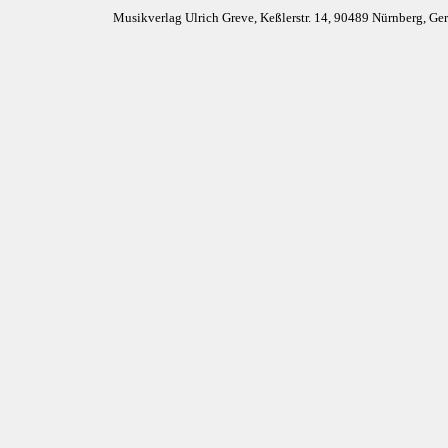
Musikverlag Ulrich Greve, Keßlerstr. 14, 90489 Nürnberg, G