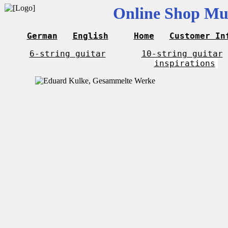
Online Shop Mus
German
English
Home
Customer In
6-string guitar
10-string guitar
inspirations