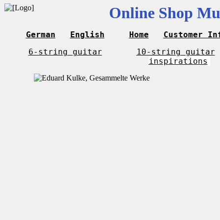
Online Shop Mus
German
English
Home
Customer In
6-string guitar
10-string guitar
inspirations