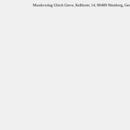
Musikverlag Ulrich Greve, Keßlerstr. 14, 90489 Nürnberg, G