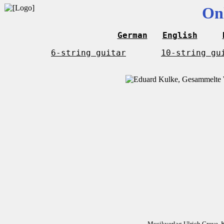
On
German
English
6-string guitar
10-string gu
Musikverlag Ulrich Greve, 