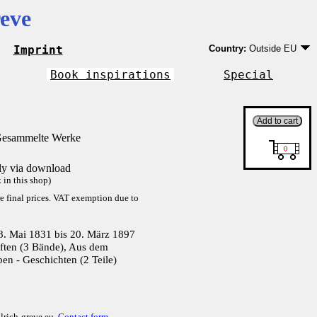
eve
Imprint
Country:
Outside EU
Germany
EU country except Ge
Book inspirations
Special
Outside EU
Gesammelte Werke
tly via download
in this shop)
re final prices. VAT exemption due to
8. Mai 1831 bis 20. März 1897
ften (3 Bände), Aus dem
ben - Geschichten (2 Teile)
lrich-greve.eu,
Contact form