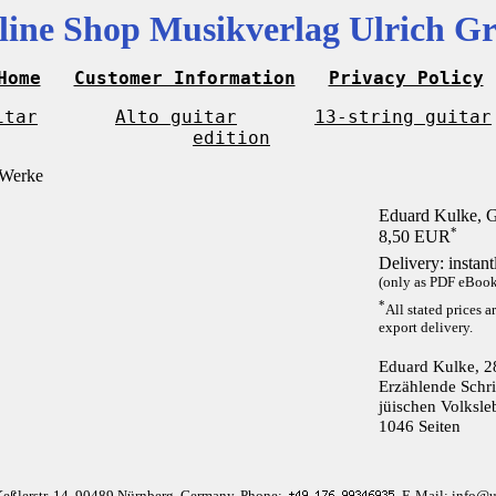
line Shop Musikverlag Ulrich Gr
Home
Customer Information
Privacy Policy
itar
Alto guitar
13-string guitar
edition
Eduard Kulke, 
*
8,50 EUR
Delivery: instan
(only as PDF eBook 
*
All stated prices a
export delivery.
Eduard Kulke, 2
Erzählende Schri
jüischen Volksle
1046 Seiten
Keßlerstr. 14, 90489 Nürnberg, Germany, Phone:
, E-Mail: info@u