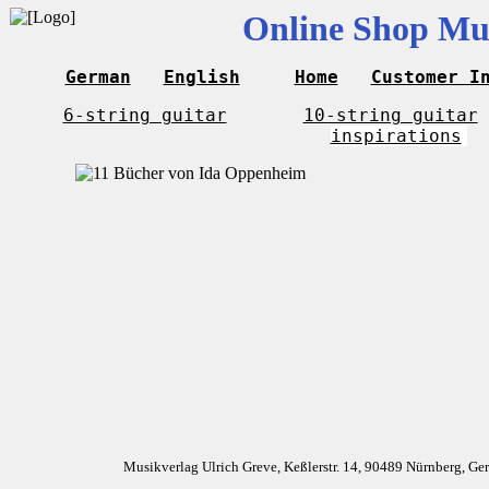
Online Shop Mus
German
English
Home
Customer I
6-string guitar
10-string guitar
inspirations
Musikverlag Ulrich Greve, Keßlerstr. 14, 90489 Nürnberg, G