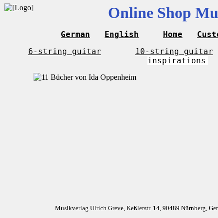
Online Shop Mus
German
English
Home
Cust
6-string guitar
10-string guitar
inspirations
Musikverlag Ulrich Greve, Keßlerstr. 14, 90489 Nürnberg, G