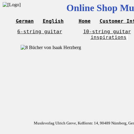
Online Shop Mus
German
English
Home
Customer In
6-string guitar
10-string guitar
inspirations
Musikverlag Ulrich Greve, Keßlerstr. 14, 90489 Nürnberg, G