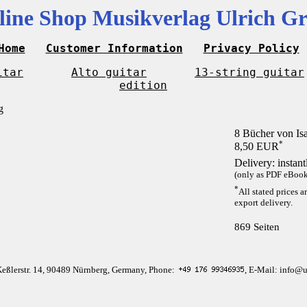
line Shop Musikverlag Ulrich Gr
Home
Customer Information
Privacy Policy
itar
Alto guitar
13-string guitar
edition
8 Bücher von Is
*
8,50 EUR
Delivery: instan
(only as PDF eBook 
*
All stated prices a
export delivery.
869 Seiten
Keßlerstr. 14, 90489 Nürnberg, Germany, Phone:
, E-Mail: info@u