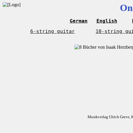
On
German
English
6-string guitar
10-string gu
Musikverlag Ulrich Greve, 