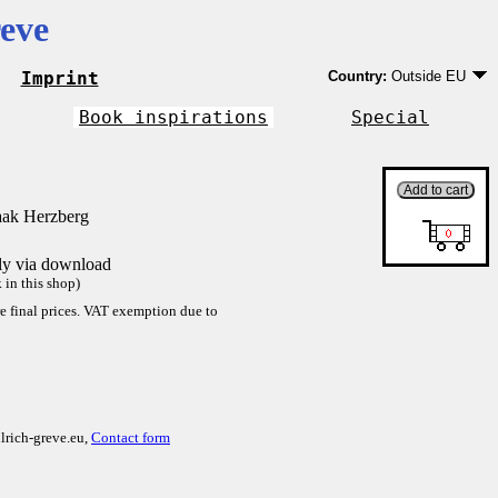
eve
Imprint
Country:
Outside EU
Germany
EU country except Ge
Book inspirations
Special
Outside EU
aak Herzberg
tly via download
in this shop)
re final prices. VAT exemption due to
lrich-greve.eu,
Contact form