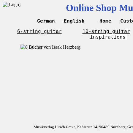
Online Shop Mus
German
English
Home
Cust
6-string guitar
10-string guitar
inspirations
Musikverlag Ulrich Greve, Keßlerstr. 14, 90489 Nürnberg, G