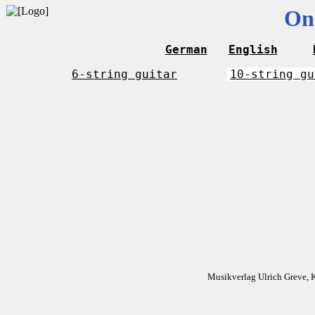
On
German
English
6-string guitar
10-string gu
Musikverlag Ulrich Greve, 