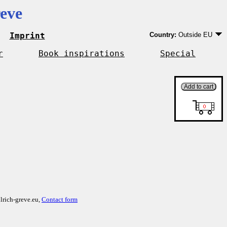
eve
Imprint
Country:
Outside EU
Germany
EU country except Ge
r
Book inspirations
Special
Outside EU
lrich-greve.eu,
Contact form