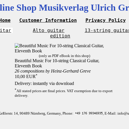
line Shop Musikverlag Ulrich Gr
Home
Customer Information
Privacy Policy
itar
Alto guitar
13-string guita
edition
(only as PDF eBook in this shop)
Beautiful Music For 10-string Classical Guitar,
Eleventh Book
26 compositions by Heinz-Gerhard Greve
*
10,00 EUR
Delivery: instantly via download
*
All stated prices are final prices. VAT exemption due to export
delivery.
Keßlerstr. 14, 90489 Nürnberg, Germany, Phone:
, E-Mail: info@u