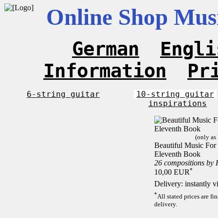
Online Shop Musi
German
Engli
Information
Pr
6-string guitar
10-string guitar
inspirations
(only as
Beautiful Music For 1
Eleventh Book
26 compositions by
*
10,00 EUR
Delivery: instantly 
*
All stated prices are f
delivery.