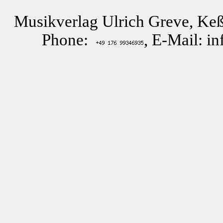
Musikverlag Ulrich Greve, Keß
Phone:
, E-Mail: i