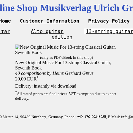
line Shop Musikverlag Ulrich Gr
Home
Customer Information
Privacy Policy
itar
Alto guitar
13-string guita
edition
(only as PDF eBook in this shop)
New Original Music For 13-string Classical Guitar,
Seventh Book
40 compositions by Heinz-Gerhard Greve
*
20,00 EUR
Delivery: instantly via download
*
All stated prices are final prices. VAT exemption due to export
delivery.
Keßlerstr. 14, 90489 Nürnberg, Germany, Phone:
, E-Mail: info@u