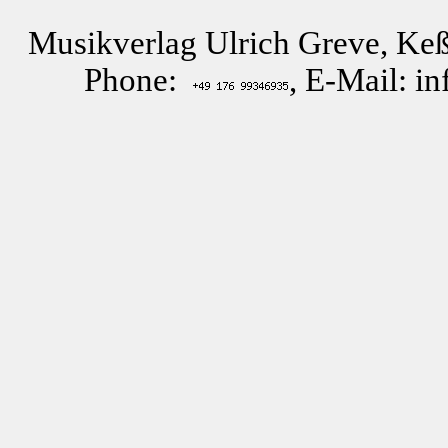
Musikverlag Ulrich Greve, Keß
Phone:
, E-Mail: i