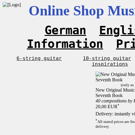
Online Shop Musi
German
Engli
Information
Pr
6-string guitar
10-string guitar
inspirations
(only as
New Original Music F
Seventh Book
40 compositions by
*
20,00 EUR
Delivery: instantly 
*
All stated prices are f
delivery.