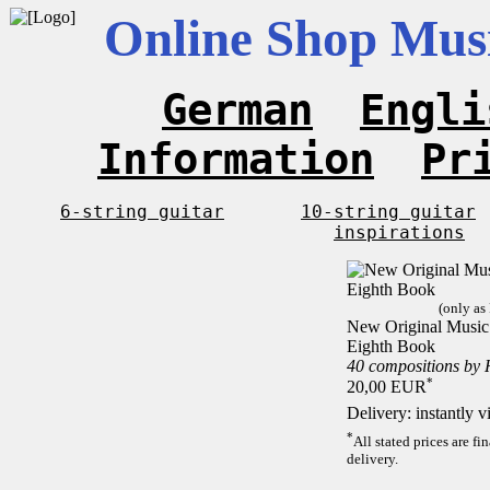
Online Shop Musi
German
Engli
Information
Pr
6-string guitar
10-string guitar
inspirations
(only as
New Original Music F
Eighth Book
40 compositions by
*
20,00 EUR
Delivery: instantly 
*
All stated prices are f
delivery.