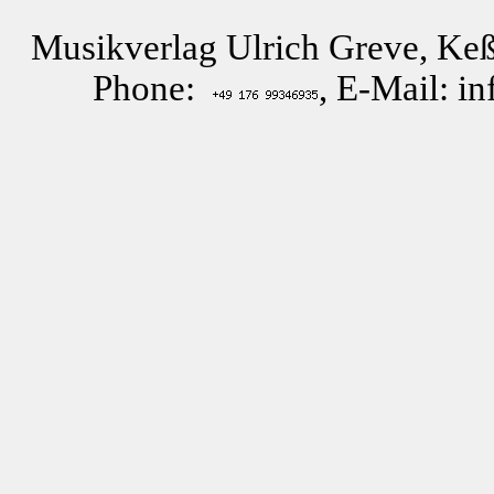
Musikverlag Ulrich Greve, Keß
Phone:
, E-Mail: i