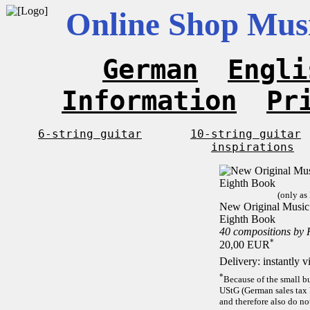
Online Shop Musi
German
Engli
Information
Pr
6-string guitar
10-string guitar
inspirations
(only as
New Original Music F
Eighth Book
40 compositions by
*
20,00 EUR
Delivery: instantly 
*
Because of the small b
UStG (German sales tax 
and therefore also do no