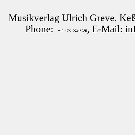
Musikverlag Ulrich Greve, Keß
Phone:
, E-Mail: i